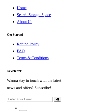
Home
Search Storage Space
About Us
Get Started
Refund Policy
FAQ
Terms & Conditions
Newsletter
Wanna stay in touch with the latest
news and offers? Subscribe!