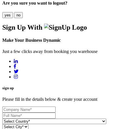
Are you sure you want to logout?
yes
no
Sign Up With
Make Your Business Dynamic
Just a few clicks away from booking you warehouse
sign up
Please fill in the details below & create your account