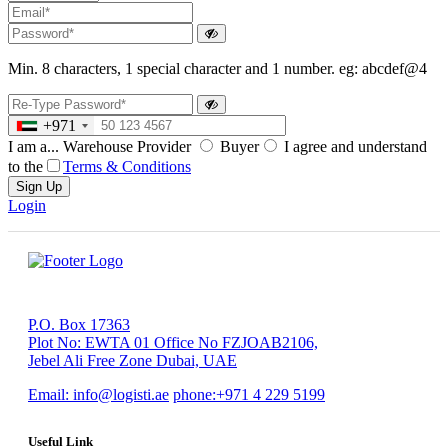
Min. 8 characters, 1 special character and 1 number. eg: abcdef@4
+971
I am a...
Warehouse Provider
Buyer
I agree and understand
to the
Terms & Conditions
Sign Up
Login
P.O. Box 17363
Plot No: EWTA 01 Office No FZJOAB2106,
Jebel Ali Free Zone Dubai, UAE
Email:
info@logisti.ae
phone:
+971 4 229 5199
Useful Link