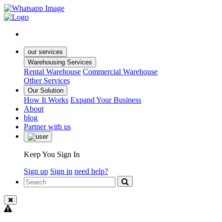
our services
Warehousing Services
Rental Warehouse
Commercial Warehouse
Other Services
Our Solution
How It Works
Expand Your Business
About
blog
Partner with us
Keep You Sign In
Sign up
Sign in
need help?