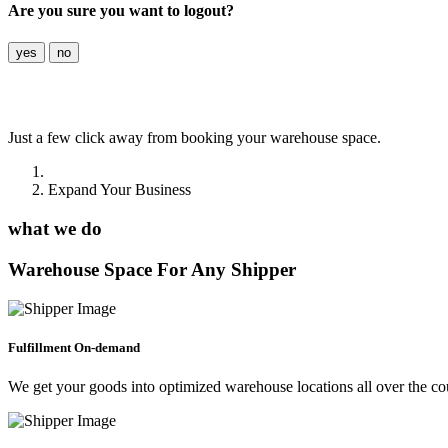
Are you sure you want to logout?
yes
no
Expand
Your Business
Just a few click away from booking your warehouse space.
Home
Expand Your Business
what we do
Warehouse Space For Any Shipper
Fulfillment On-demand
We get your goods into optimized warehouse locations all over the co