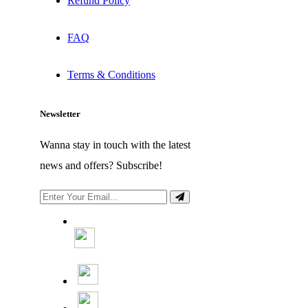
Refund Policy
FAQ
Terms & Conditions
Newsletter
Wanna stay in touch with the latest
news and offers? Subscribe!