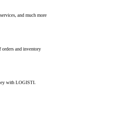
e services, and much more
f orders and inventory
oney with LOGISTI.