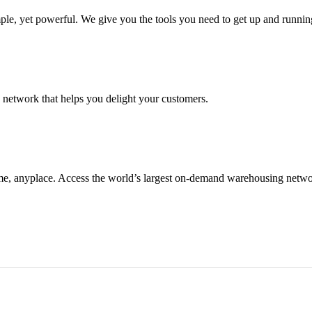
e, yet powerful. We give you the tools you need to get up and running
g network that helps you delight your customers.
me, anyplace. Access the world’s largest on-demand warehousing netwo