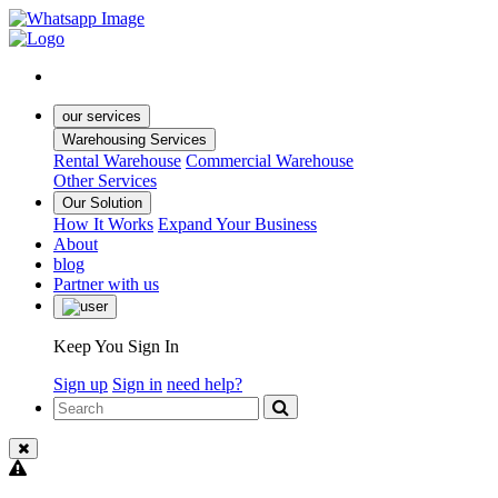
our services
Warehousing Services
Rental Warehouse
Commercial Warehouse
Other Services
Our Solution
How It Works
Expand Your Business
About
blog
Partner with us
Keep You Sign In
Sign up
Sign in
need help?