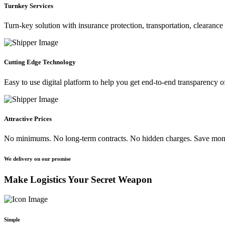
Turnkey Services
Turn-key solution with insurance protection, transportation, clearanc
Cutting Edge Technology
Easy to use digital platform to help you get end-to-end transparency o
Attractive Prices
No minimums. No long-term contracts. No hidden charges. Save m
We delivery on our promise
Make Logistics Your Secret Weapon
Simple