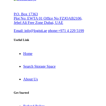
P.O. Box 17363
Plot No: EWTA 01 Office No FZJOAB2106,
Jebel Ali Free Zone Dubai, UAE
Email:
info@logisti.ae
phone:
+971 4 229 5199
Useful Link
Home
Search Storage Space
About Us
Get Started