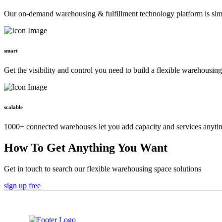
Our on-demand warehousing & fulfillment technology platform is simpl
smart
Get the visibility and control you need to build a flexible warehousin
scalable
1000+ connected warehouses let you add capacity and services anyti
How To Get Anything You Want
Get in touch to search our flexible warehousing space solutions
sign up free