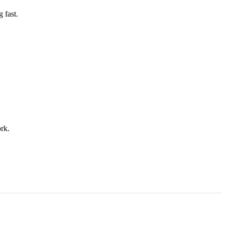
 fast.
rk.