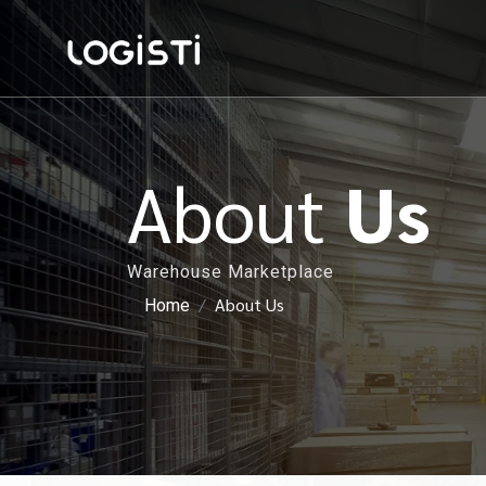
About
Us
Warehouse Marketplace
About Us
Home