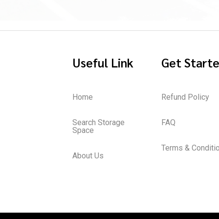
Useful Link
Get Start
Home
Refund Policy
Search Storage
FAQ
Space
Terms & Conditi
About Us