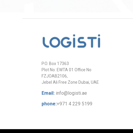
P.O. Box 17363
Plot No: EWTA 01 Office No
FZJOAB2106,
Jebel Ali Free Zone Dubai, UAE
Email:
info@logisti.ae
phone:
+971 4 229 5199