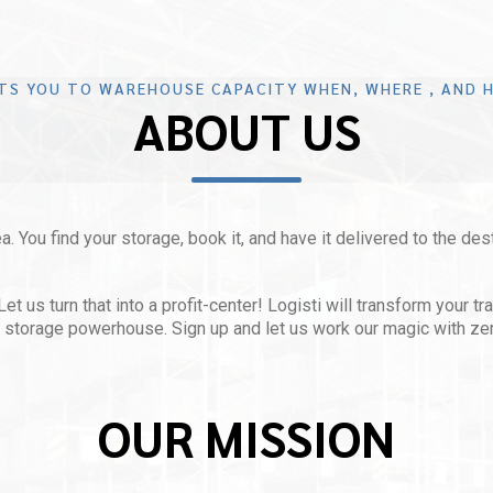
TS YOU TO WAREHOUSE CAPACITY WHEN, WHERE , AND H
ABOUT US
a. You find your storage, book it, and have it delivered to the des
 us turn that into a profit-center! Logisti will transform your tr
le storage powerhouse. Sign up and let us work our magic with ze
OUR MISSION