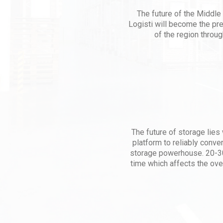
The future of the Middle 
Logisti will become the pr
of the region throug
The future of storage lies w
platform to reliably conve
storage powerhouse. 20-30
time which affects the ove