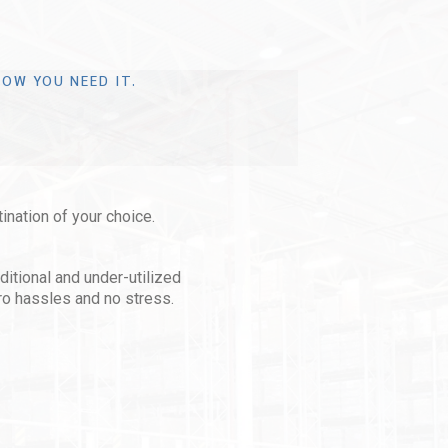
OW YOU NEED IT.
tination of your choice.
aditional and under-utilized
ro hassles and no stress.