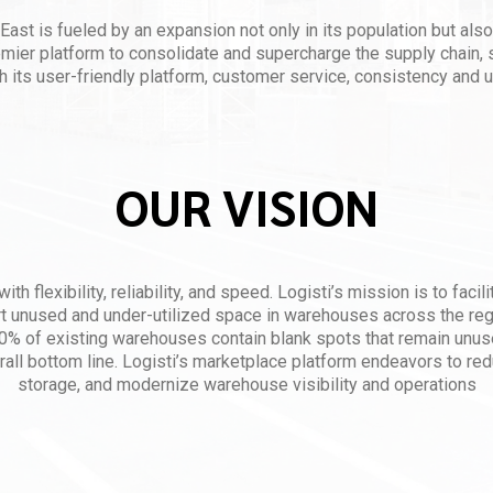
East is fueled by an expansion not only in its population but also
emier platform to consolidate and supercharge the supply chain, 
h its user-friendly platform, customer service, consistency and u
OUR VISION
ith flexibility, reliability, and speed. Logisti’s mission is to faci
rt unused and under-utilized space in warehouses across the regi
% of existing warehouses contain blank spots that remain unus
rall bottom line. Logisti’s marketplace platform endeavors to re
storage, and modernize warehouse visibility and operations