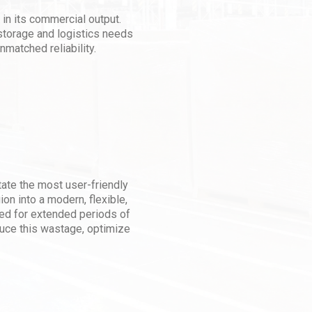
 in its commercial output.
storage and logistics needs
nmatched reliability.
litate the most user-friendly
on into a modern, flexible,
ed for extended periods of
duce this wastage, optimize