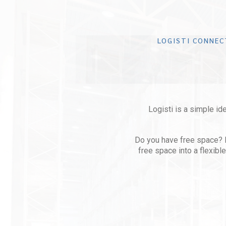
LOGISTI CONNEC
Logisti is a simple ide
Do you have free space? Let
free space into a flexib