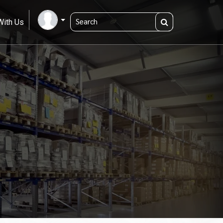
With Us