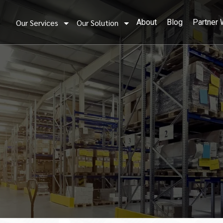
Our Services
Our Solution
About
Blog
Partner 