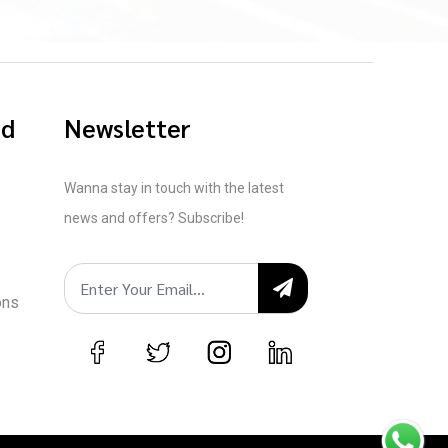
ed
Newsletter
Wanna stay in touch with the latest
news and offers? Subscribe!
ons